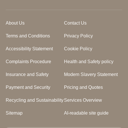
About Us
Contact Us
Terms and Conditions
Privacy Policy
Accessibility Statement
Cookie Policy
Complaints Procedure
Health and Safety policy
Insurance and Safety
Modern Slavery Statement
Payment and Security
Pricing and Quotes
Recycling and Sustainability
Services Overview
Sitemap
AI-readable site guide