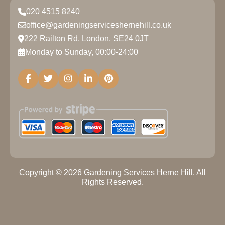
020 4515 8240
office@gardeningserviceshernehill.co.uk
222 Railton Rd, London, SE24 0JT
Monday to Sunday, 00:00-24:00
Copyright ©
2026
Gardening Services Herne Hill. All
Rights Reserved.