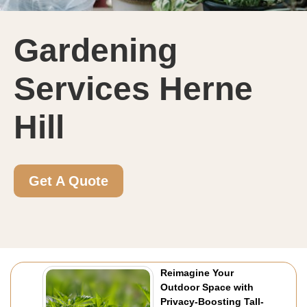
Gardening
Services Herne
Hill
Get A Quote
Reimagine Your
Outdoor Space with
Privacy-Boosting Tall-