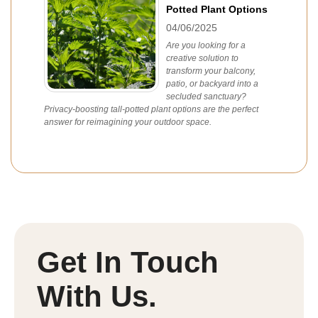
Potted Plant Options
04/06/2025
Are you looking for a
creative solution to
transform your balcony,
patio, or backyard into a
secluded sanctuary?
Privacy-boosting tall-potted plant options are the perfect
answer for reimagining your outdoor space.
Get In Touch
With Us.