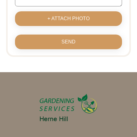
+ ATTACH PHOTO
SEND