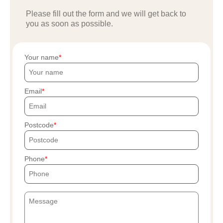
Please fill out the form and we will get back to
you as soon as possible.
Your name
Email
Postcode
Phone